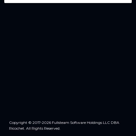
Copyright © 2017-2026 Fullsteam Software Holdings LLC DBA
Ricochet. All Rights Reserved.