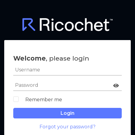
Welcome
, please login
Remember me
Login
Forgot your password?