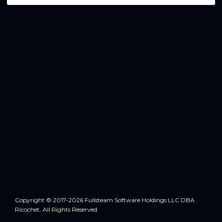
Copyright © 2017-2026 Fullsteam Software Holdings LLC DBA
Ricochet. All Rights Reserved.