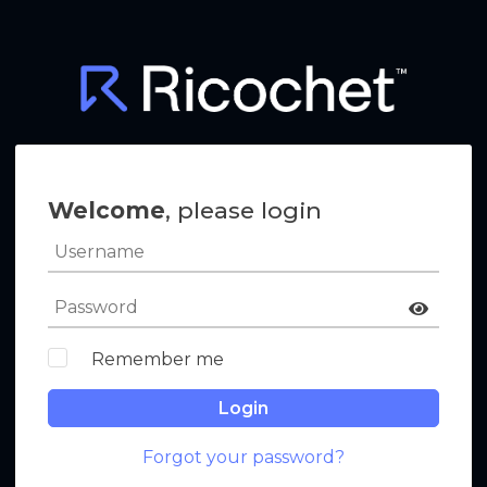
Welcome
, please login
Remember me
Login
Forgot your password?