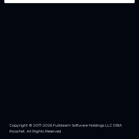
Copyright © 2017-2026 Fullsteam Software Holdings LLC DBA
Ricochet. All Rights Reserved.