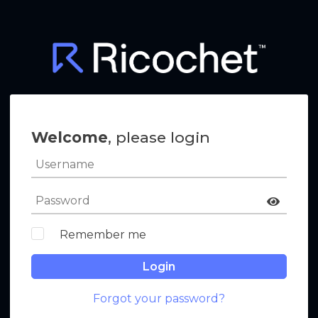
Welcome
, please login
Remember me
Login
Forgot your password?