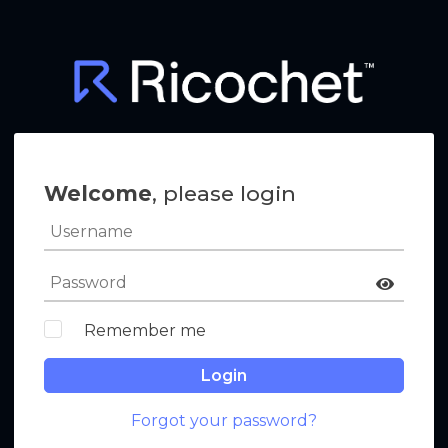
Welcome
, please login
Remember me
Login
Forgot your password?