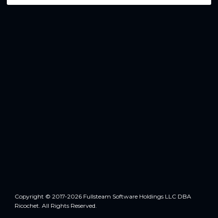
Copyright © 2017-2026 Fullsteam Software Holdings LLC DBA
Ricochet. All Rights Reserved.