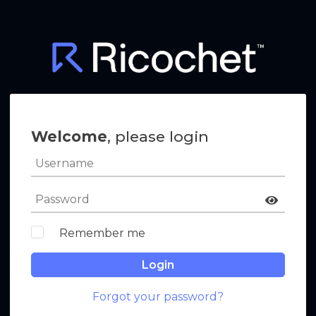
Welcome
, please login
Remember me
Login
Forgot your password?