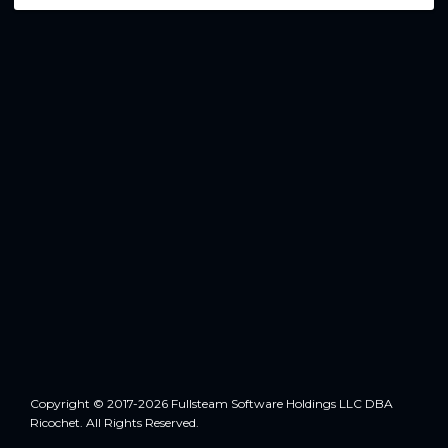
Copyright © 2017-2026 Fullsteam Software Holdings LLC DBA
Ricochet. All Rights Reserved.